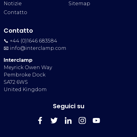
Notizie
Sitemap
Contatto
Contatto
📞 +44 (0)1646 683584
📧
info@interclamp.com
Interclamp
Meyrick Owen Way
Pembroke Dock
SA72 6WS
United Kingdom
Seguici su
FaceBook
Twitter
LinkedIn
Instagram
YouTube