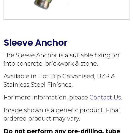
Sleeve Anchor
The Sleeve Anchor is a suitable fixing for
into concrete, brickwork & stone.
Available in Hot Dip Galvanised, BZP &
Stainless Steel Finishes.
For more information, please
Contact Us
.
Image shown is a generic product. Final
ordered product may vary.
Do not perform any pre-drilling, tube