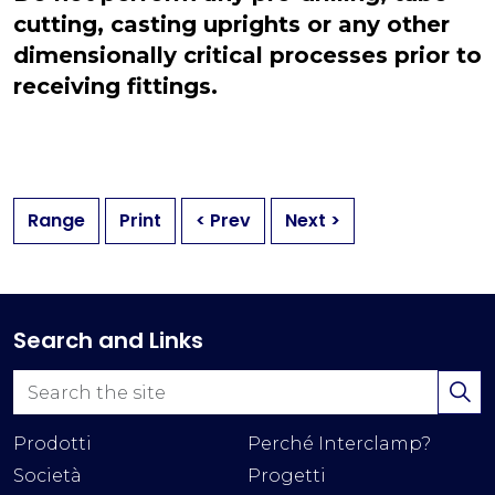
cutting, casting uprights or any other
dimensionally critical processes prior to
receiving fittings.
Range
Print
< Prev
Next >
Search and Links
Prodotti
Perché Interclamp?
Società
Progetti