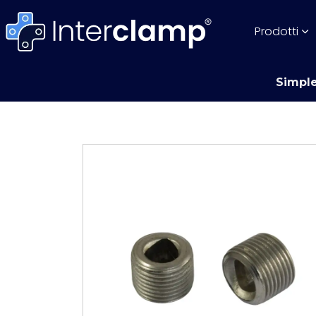
Prodotti
Simple