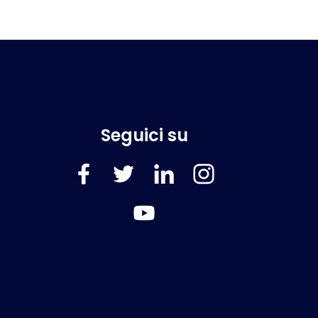
Seguici su
FaceBook
Twitter
LinkedIn
Instagram
YouTube