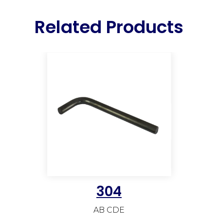
Related Products
304
AB CDE