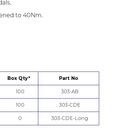
dals.
tened to 40Nm.
Box Qty*
Part No
100
303-AB
100
303-CDE
0
303-CDE-Long