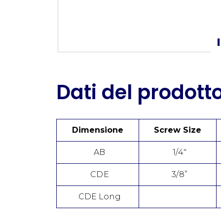
Dati del prodott
Dimensione
Screw Size
AB
1/4"
CDE
3/8”
CDE Long