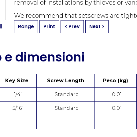
removal of installations by thieves or van
We recommend that setscrews are tigh
Range
Print
< Prev
Next >
o e dimensioni
Key Size
Screw Length
Peso (kg)
1/4”
Standard
0.01
5/16”
Standard
0.01