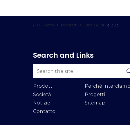
IT Home
Prodotti
Lista Guinti
303
Search and Links
Prodotti
Perché Interclam
Società
Progetti
Notizie
Sitemap
Contatto