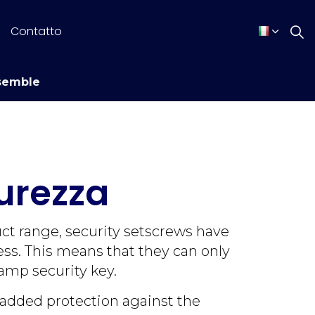
Contatto
semble
curezza
uct range, security setscrews have
ss. This means that they can only
amp security key.
 added protection against the