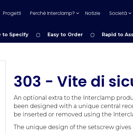
Progetti
Perché Interclamp?
Notizie
Società
 to Specify
Easy to Order
Rapid to As
303 - Vite di si
An optional extra to the Interclamp prod
been designed with a unique central rece
be inserted or removed using the Intercl
The unique design of the setscrew gives