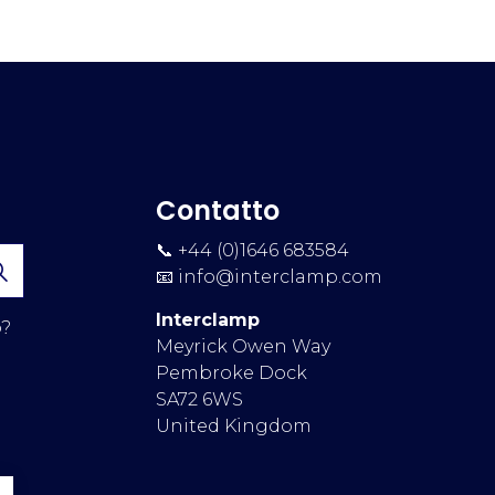
Contatto
📞 +44 (0)1646 683584
📧
info@interclamp.com
Interclamp
p?
Meyrick Owen Way
Pembroke Dock
SA72 6WS
United Kingdom