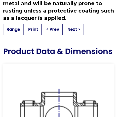
metal and will be naturally prone to
rusting unless a protective coating such
as a lacquer is applied.
Range
Print
< Prev
Next >
Product Data & Dimensions