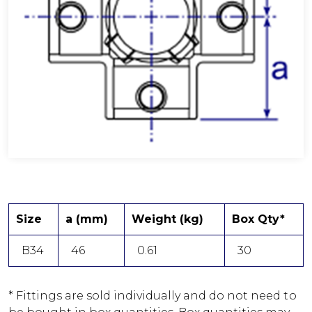
Size
a (mm)
Weight (kg)
Box Qty*
B34
46
0.61
30
* Fittings are sold individually and do not need to