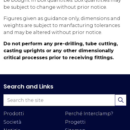
be bought in box quantities. Box quantities may
be subject to change without prior notice.
Figures given as guidance only, dimensions and
weights are subject to manfacturing tolerances
and may be altered without prior notice.
Do not perform any pre-drilling, tube cutting,
casting uprights or any other dimensionally
critical processes prior to receiving fittings.
Search and Links
Prodotti
Perché Interclamp?
Società
Progetti