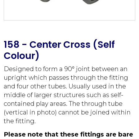
158 - Center Cross (Self
Colour)
Designed to form a 90° joint between an
upright which passes through the fitting
and four other tubes. Usually used in the
middle of larger structures such as self-
contained play areas. The through tube
(vertical in photo) cannot be joined within
the fitting.
Please note that these fittings are bare