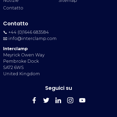
Notizie
Sitemap
Contatto
Contatto
📞 +44 (0)1646 683584
📧
info@interclamp.com
Interclamp
Meyrick Owen Way
Pembroke Dock
SA72 6WS
United Kingdom
Seguici su
FaceBook
Twitter
LinkedIn
Instagram
YouTube