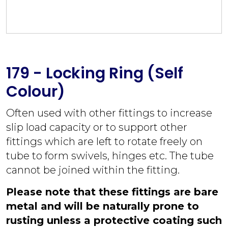
179 - Locking Ring (Self
Colour)
Often used with other fittings to increase
slip load capacity or to support other
fittings which are left to rotate freely on
tube to form swivels, hinges etc. The tube
cannot be joined within the fitting.
Please note that these fittings are bare
metal and will be naturally prone to
rusting unless a protective coating such