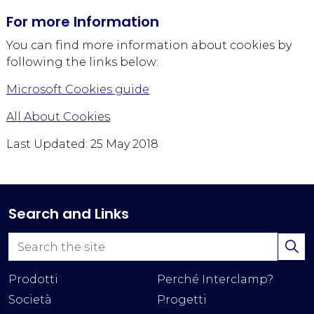
For more Information
You can find more information about cookies by
following the links below:
Microsoft Cookies guide
All About Cookies
Last Updated: 25 May 2018
Search and Links
Prodotti
Perché Interclamp?
Società
Progetti