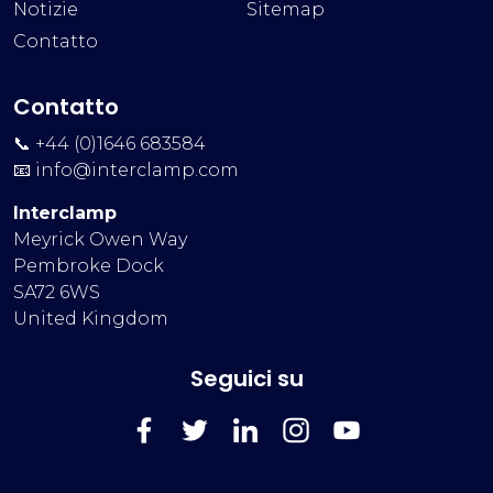
Notizie
Sitemap
Contatto
Contatto
📞 +44 (0)1646 683584
📧
info@interclamp.com
Interclamp
Meyrick Owen Way
Pembroke Dock
SA72 6WS
United Kingdom
Seguici su
FaceBook
Twitter
LinkedIn
Instagram
YouTube