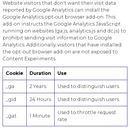
Website visitors that don't want their visit data
reported by Google Analytics can install the
Google Analytics opt-out browser add-on. This
add-on instructs the Google Analytics JavaScript
running on websites (ga.js, analytics.js and dc.js) to
prohibit sending visit information to Google
Analytics. Additionally, visitors that have installed
the opt-out browser add-on are not exposed to
Content Experiments.
Cookie
Duration
Use
_ga
2 Years
Used to distinguish users.
_gid
24 Hours
Used to distinguish users.
Used to throttle request
_gat
1 Minute
rate.