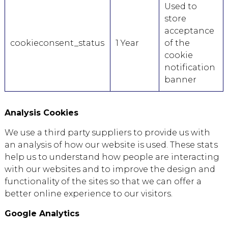
Used to
store
acceptance
cookieconsent_status
1 Year
of the
cookie
notification
banner
Analysis Cookies
We use a third party suppliers to provide us with
an analysis of how our website is used. These stats
help us to understand how people are interacting
with our websites and to improve the design and
functionality of the sites so that we can offer a
better online experience to our visitors.
Google Analytics