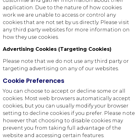
customise and gather information about their
application. Due to the nature of how cookies
work we are unable to access or control any
cookies that are not set by us directly. Please visit
any third party websites for more information on
how they use cookies.
Advertising Cookies (Targeting Cookies)
Please note that we do not use any third party or
targeting advertising on any of our websites.
Cookie Preferences
You can choose to accept or decline some or all
cookies. Most web browsers automatically accept
cookies, but you can usually modify your browser
setting to decline cookies if you prefer. Please note
however that choosing to disable cookies may
prevent you from taking full advantage of the
website and accessing certain features.