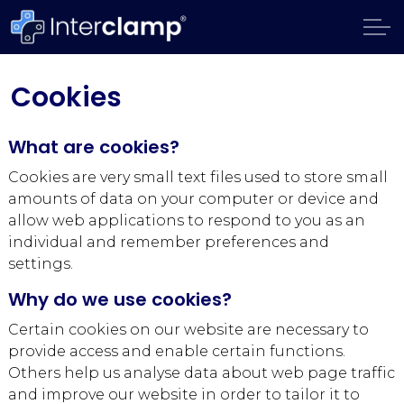
Cookies
What are cookies?
Cookies are very small text files used to store small
amounts of data on your computer or device and
allow web applications to respond to you as an
individual and remember preferences and
settings.
Why do we use cookies?
Certain cookies on our website are necessary to
provide access and enable certain functions.
Others help us analyse data about web page traffic
and improve our website in order to tailor it to