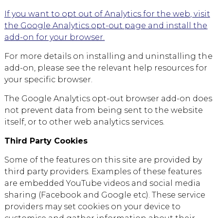
If you want to opt out of Analytics for the web, visit
the Google Analytics opt-out page and install the
add-on for your browser.
For more details on installing and uninstalling the
add-on, please see the relevant help resources for
your specific browser.
The Google Analytics opt-out browser add-on does
not prevent data from being sent to the website
itself, or to other web analytics services.
Third Party Cookies
Some of the features on this site are provided by
third party providers. Examples of these features
are embedded YouTube videos and social media
sharing (Facebook and Google etc). These service
providers may set cookies on your device to