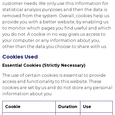
customer needs. We only use this information for
statistical analysis purposes and then the data is
removed from the system. Overall, cookies help us
provide you with a better website, by enabling us
to monitor which pages you find useful and which
you do not. A cookie in no way gives us access to
your computer or any information about you,
other than the data you choose to share with us.
Cookies Used
Essential Cookies (Strictly Necessary)
The use of certain cookies is essential to provide
access and functionality to this website. These
cookies are set by us and do not store any personal
information about you.
Cookie
Duration
Use