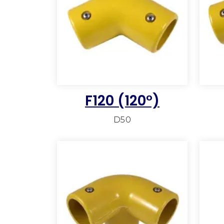
F120 (120°)
D50