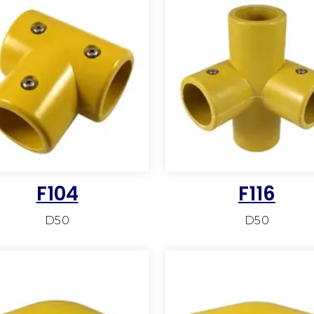
F104
F116
D50
D50