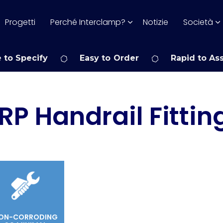
Progetti
Perché Interclamp?
Notizie
Società
 to Specify
Easy to Order
Rapid to As
RP Handrail Fittin
ON-CORRODING