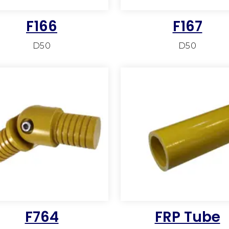
F166
F167
D50
D50
F764
FRP Tube