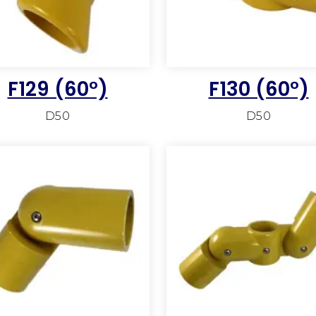
F129 (60°)
F130 (60°)
D50
D50