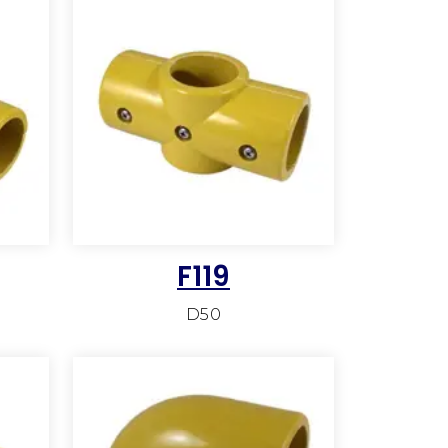
F119
D50