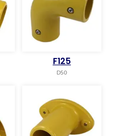
F125
D50