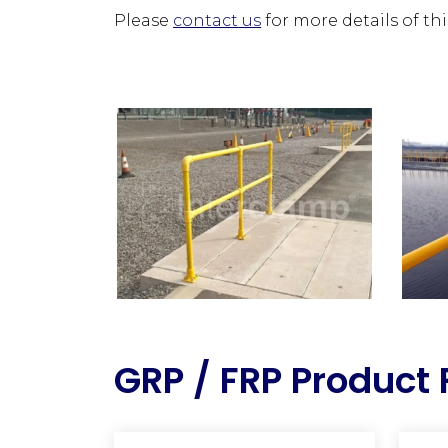
Please
contact us
for more details of th
GRP / FRP Product