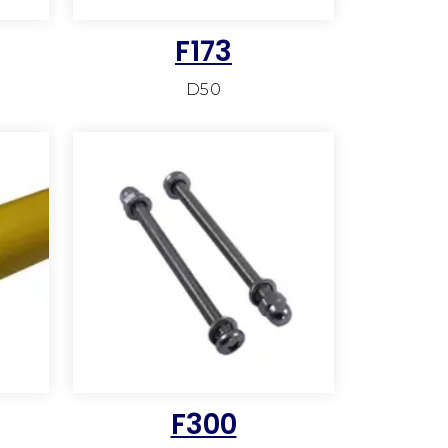
F173
D50
F300