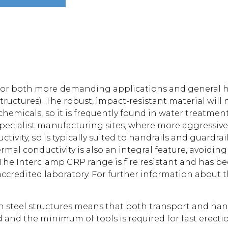
or both more demanding applications and general han
tructures). The robust, impact-resistant material will 
hemicals, so it is frequently found in water treatment 
pecialist manufacturing sites, where more aggressiv
ivity, so is typically suited to handrails and guardrail
ermal conductivity is also an integral feature, avoidin
The Interclamp GRP range is fire resistant and has bee
S accredited laboratory. For further information about t
teel structures means that both transport and handli
d and the minimum of tools is required for fast erecti