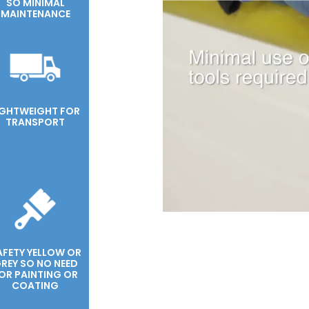
SO MINIMAL
MAINTENANCE
IGHTWEIGHT FOR
TRANSPORT
AFETY YELLOW OR
REY SO NO NEED
OR PAINTING OR
COATING