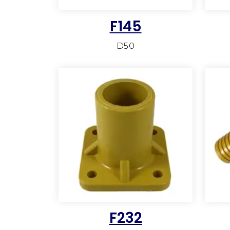
F145
D50
F232