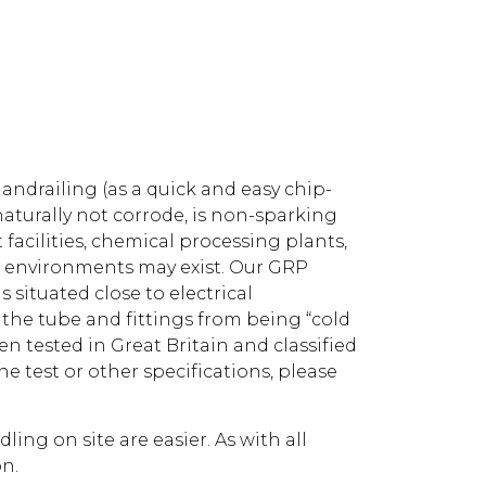
drailing (as a quick and easy chip-
naturally not corrode, is non-sparking
facilities, chemical processing plants,
e environments may exist. Our GRP
s situated close to electrical
g the tube and fittings from being “cold
n tested in Great Britain and classified
he test or other specifications, please
ng on site are easier. As with all
on.