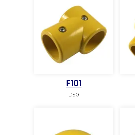
F101
D50