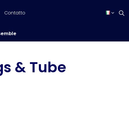
Contatto
semble
gs & Tube