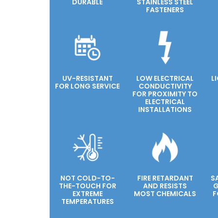
DURABLE
STAINLESS STEEL
FASTENERS
UV-RESISTANT
LOW ELECTRICAL
L
FOR LONG SERVICE
CONDUCTIVITY
FOR PROXIMITY TO
ELECTRICAL
INSTALLATIONS
NOT COLD-TO-
FIRE RETARDANT
S
THE-TOUCH FOR
AND RESISTS
G
EXTREME
MOST CHEMICALS
F
TEMPERATURES