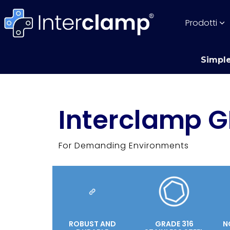
Prodotti
Simple
Interclamp G
For Demanding Environments
ROBUST AND
GRADE 316
N