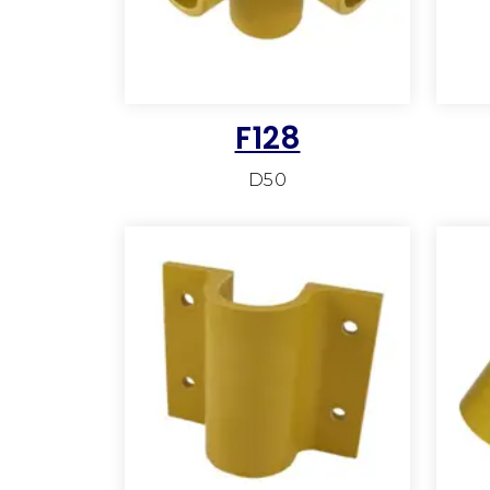
F128
D50