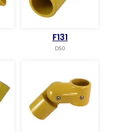
F131
D50