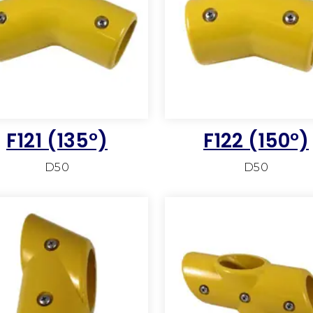
F121 (135°)
F122 (150°)
D50
D50