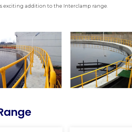
is exciting addition to the Interclamp range.
 Range