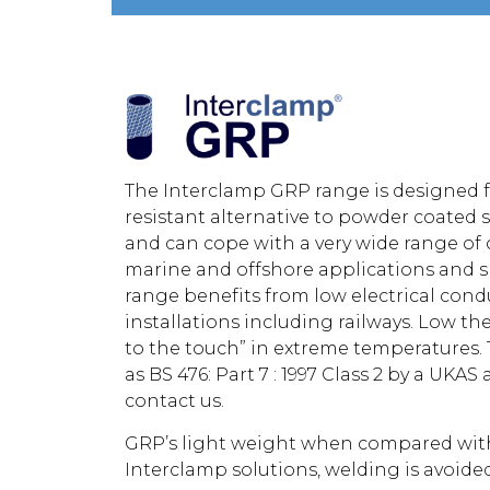
The Interclamp GRP range is designed f
resistant alternative to powder coated s
and can cope with a very wide range of c
marine and offshore applications and s
range benefits from low electrical conduct
installations including railways. Low th
to the touch” in extreme temperatures. 
as BS 476: Part 7 : 1997 Class 2 by a UKA
contact us.
GRP’s light weight when compared with s
Interclamp solutions, welding is avoide