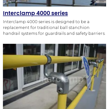
Interclamp 4000 series
Interclamp 4000 series is designed to be a
replacement for traditional ball stanchion
handrail systems for guardrails and safety barriers.