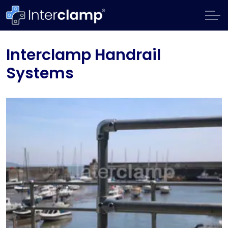
Interclamp Handrail
Systems