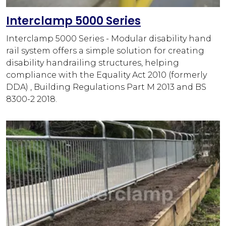
Interclamp 5000 Series
Interclamp 5000 Series - Modular disability hand
rail system offers a simple solution for creating
disability handrailing structures, helping
compliance with the Equality Act 2010 (formerly
DDA) , Building Regulations Part M 2013 and BS
8300-2 2018.