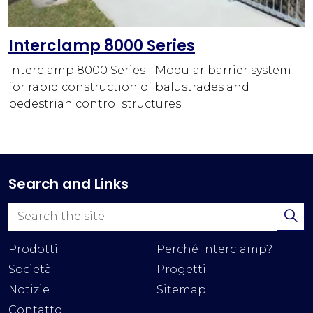
Interclamp 8000 Series
Interclamp 8000 Series - Modular barrier system
for rapid construction of balustrades and
pedestrian control structures.
Search and Links
Prodotti
Perché Interclamp?
Società
Progetti
Notizie
Sitemap
Contatto