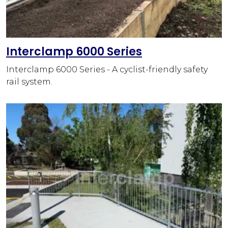
Interclamp 6000 Series
Interclamp 6000 Series - A cyclist-friendly safety
rail system.