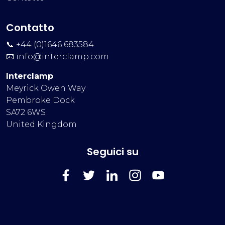
Contatto
📞 +44 (0)1646 683584
📧
info@interclamp.com
Interclamp
Meyrick Owen Way
Pembroke Dock
SA72 6WS
United Kingdom
Seguici su
FaceBook
Twitter
LinkedIn
Instagram
YouTube