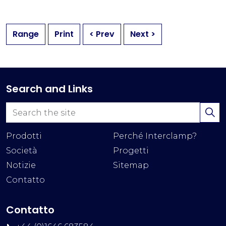
Range
Print
< Prev
Next >
Search and Links
Prodotti
Perché Interclamp?
Società
Progetti
Notizie
Sitemap
Contatto
Contatto