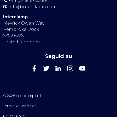
📞 +44 (0)1646 683584
📧
info@interclamp.com
Interclamp
Meyrick Owen Way
Pembroke Dock
SA72 6WS
United Kingdom
Seguici su
FaceBook
Twitter
LinkedIn
Instagram
YouTube
© 2026 Interclamp Ltd
Termini & Condizioni
Privacy Policy