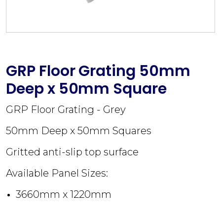
GRP Floor Grating 50mm
Deep x 50mm Square
GRP Floor Grating - Grey
50mm Deep x 50mm Squares
Gritted anti-slip top surface
Available Panel Sizes:
3660mm x 1220mm