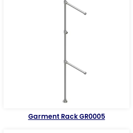
Garment Rack GR0005