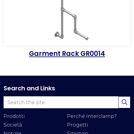
Garment Rack GR0014
Search and Links
Prodotti
Perché Interclamp?
Società
Progetti
Notizie
Sitemap