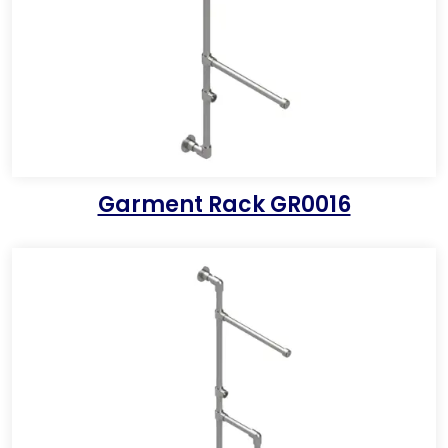
Garment Rack GR0016