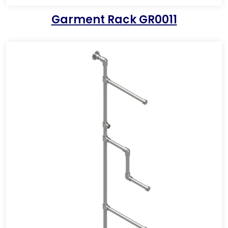
Garment Rack GR0011