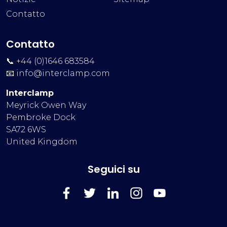
Contatto
Contatto
📞 +44 (0)1646 683584
📧
info@interclamp.com
Interclamp
Meyrick Owen Way
Pembroke Dock
SA72 6WS
United Kingdom
Seguici su
FaceBook
Twitter
LinkedIn
Instagram
YouTube