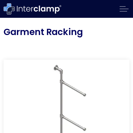
Garment Racking