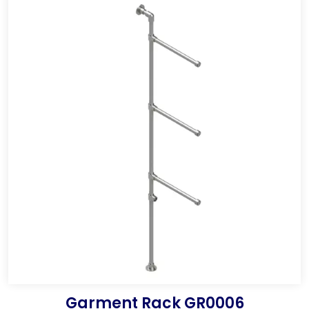
Garment Rack GR0006