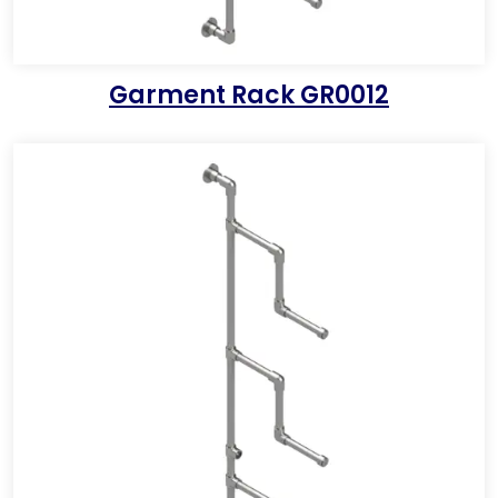
Garment Rack GR0012