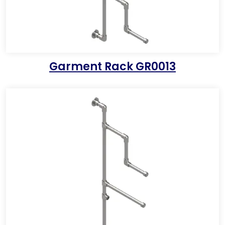
Garment Rack GR0013