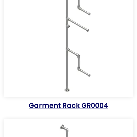
Garment Rack GR0004