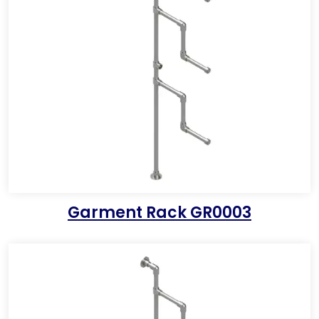
Garment Rack GR0003