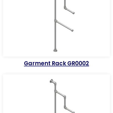
Garment Rack GR0002